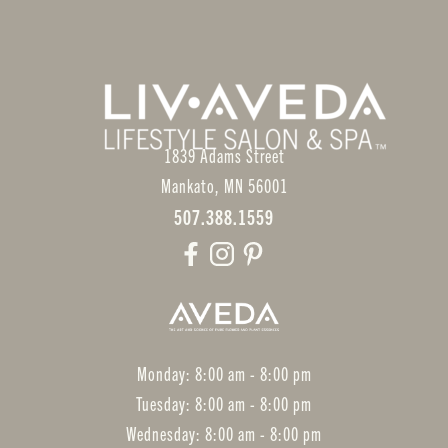
1839 Adams Street
Mankato
,
MN
56001
507.388.1559
Monday: 8:00 am - 8:00 pm
Tuesday: 8:00 am - 8:00 pm
Wednesday: 8:00 am - 8:00 pm