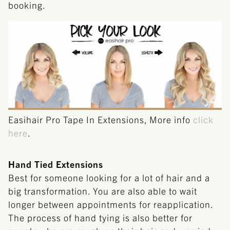
booking.
Easihair Pro Tape In Extensions, More info
click
here
.
Hand Tied Extensions
Best for someone looking for a lot of hair and a
big transformation. You are also able to wait
longer between appointments for reapplication.
The process of hand tying is also better for