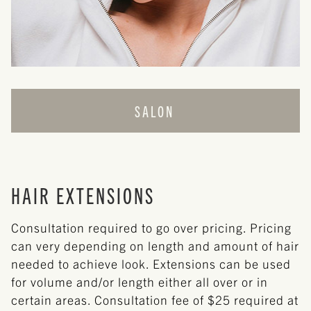
SALON
CUT + STYLE
COLOR
HAIR EXTENSIONS
HAIR EXTENSIONS
Consultation required to go over pricing. Pricing
can very depending on length and amount of hair
needed to achieve look. Extensions can be used
for volume and/or length either all over or in
certain areas. Consultation fee of $25 required at