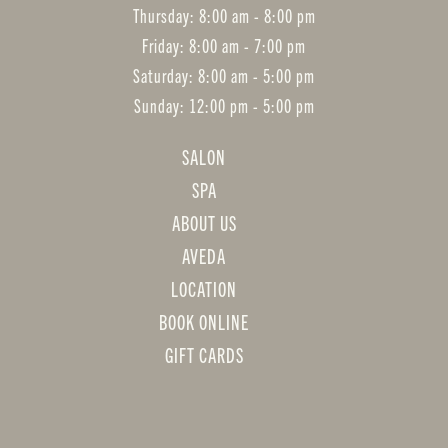
Thursday: 8:00 am - 8:00 pm
Friday: 8:00 am - 7:00 pm
Saturday: 8:00 am - 5:00 pm
Sunday: 12:00 pm - 5:00 pm
SALON
SPA
ABOUT US
AVEDA
LOCATION
BOOK ONLINE
GIFT CARDS