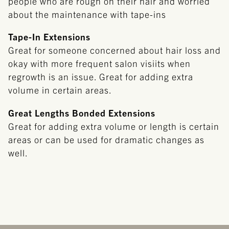
people who are rough on their hair and worried
about the maintenance with tape-ins
Tape-In Extensions
Great for someone concerned about hair loss and
okay with more frequent salon visiits when
regrowth is an issue. Great for adding extra
volume in certain areas.
Great Lengths Bonded Extensions
Great for adding extra volume or length is certain
areas or can be used for dramatic changes as
well.