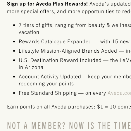
Sign up for Aveda Plus Rewards!
Aveda’s updated 
more special offers, and more opportunities to re
7 tiers of gifts, ranging from beauty & wellne
vacation
Rewards Catalogue Expanded — with 15 new
Lifestyle Mission-Aligned Brands Added — inc
U.S. Destination Reward Included — the Le
in Arizona
Account Activity Updated – keep your membe
redeeming your points
Free Standard Shipping — on every
Aveda.c
Earn points on all Aveda purchases: $1 = 10 point
NOT A MEMBER? NOW IS THE TIME