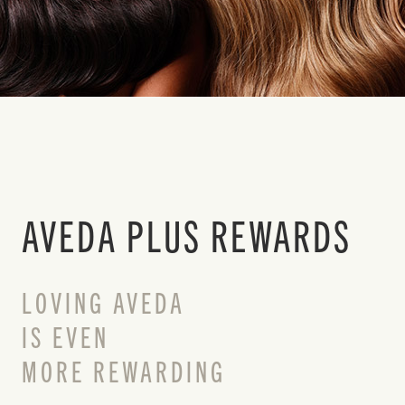
AVEDA PLUS REWARDS
LOVING AVEDA
IS EVEN
MORE REWARDING