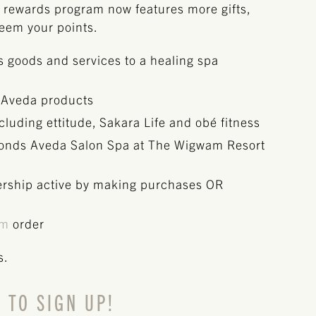
rewards program now features more gifts,
deem your points.
ss goods and services to a healing spa
 Aveda products
luding ettitude, Sakara Life and obé fitness
Monds Aveda Salon Spa at The Wigwam Resort
rship active by making purchases OR
om
order
s.
 TO SIGN UP!