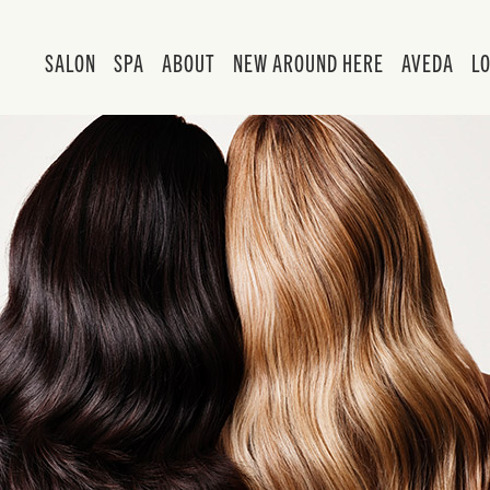
SALON
SPA
ABOUT
NEW AROUND HERE
AVEDA
L