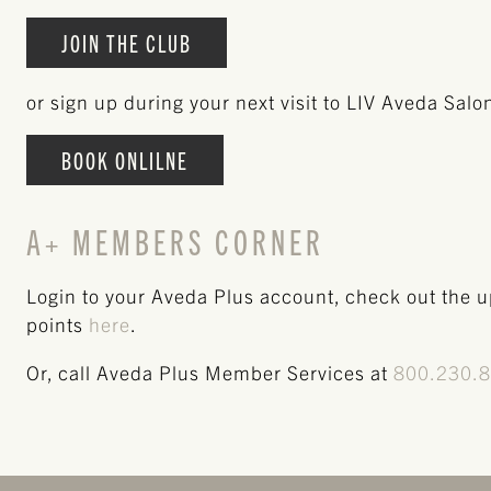
JOIN THE CLUB
or sign up during your next visit to LIV Aveda Salo
BOOK ONLILNE
A+ MEMBERS CORNER
Login to your Aveda Plus account, check out the 
points
here
.
Or, call Aveda Plus Member Services at
800.230.