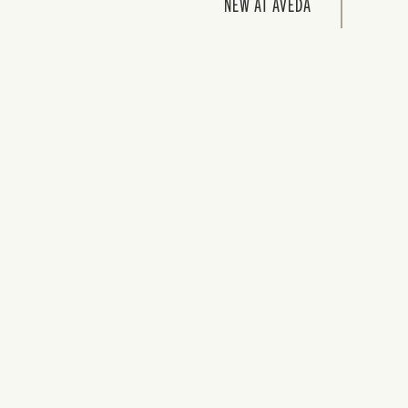
NEW AT AVEDA