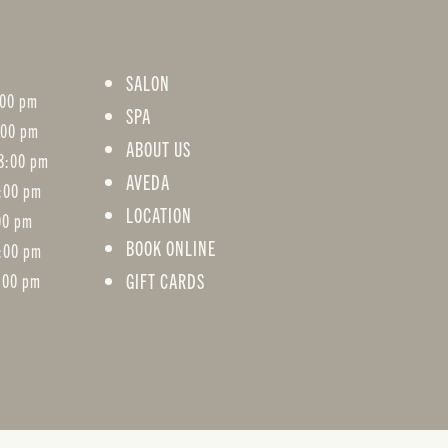
SALON
:00 pm
SPA
:00 pm
ABOUT US
8:00 pm
AVEDA
8:00 pm
LOCATION
:00 pm
BOOK ONLINE
5:00 pm
GIFT CARDS
:00 pm