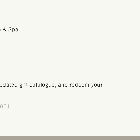
n & Spa.
updated gift catalogue, and redeem your
8051
.