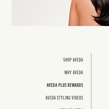
SHOP AVEDA
WHY AVEDA
AVEDA PLUS REWARDS
AVEDA STYLING VIDEOS