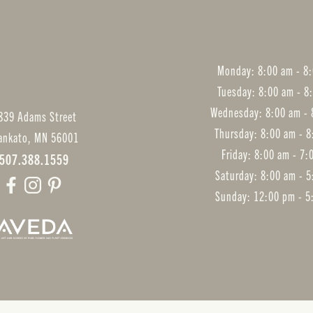
Monday: 8:00 am - 8
Tuesday: 8:00 am - 8
Wednesday: 8:00 am - 
839 Adams Street
Thursday: 8:00 am - 
ankato
,
MN
56001
Friday: 8:00 am - 7
507.388.1559
Saturday: 8:00 am - 
Sunday: 12:00 pm - 5