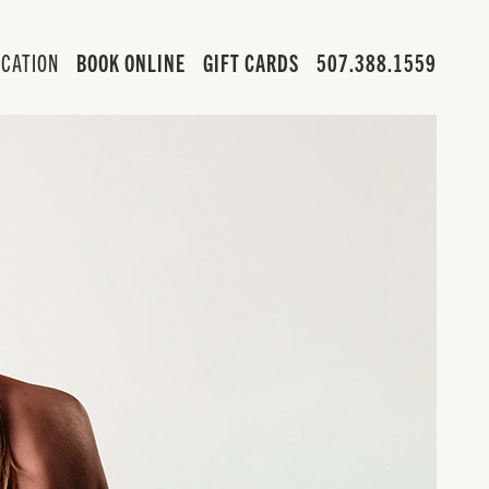
OCATION
BOOK ONLINE
GIFT CARDS
507.388.1559