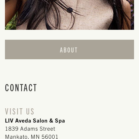
ABOUT
ABOUT US
TEAM
CONTACT
CAREERS
REVIEWS
VISIT US
LIV Aveda Salon & Spa
CONTACT
1839 Adams Street
POLICIES
Mankato
,
MN
56001