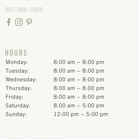
BLOG
507.388.1559
HOURS
Monday:
8:00 am – 8:00 pm
Tuesday:
8:00 am – 8:00 pm
Wednesday:
8:00 am – 8:00 pm
Thursday:
8:00 am – 8:00 pm
Friday:
8:00 am – 8:00 pm
Saturday:
8:00 am – 5:00 pm
Sunday:
12:00 pm – 5:00 pm