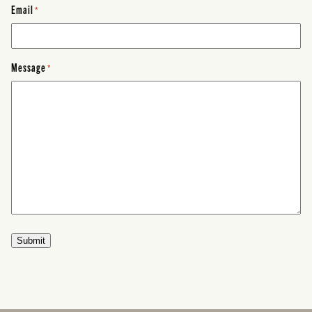
Email
*
Message
*
Submit