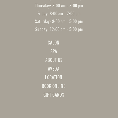
Thursday: 8:00 am - 8:00 pm
Friday: 8:00 am - 7:00 pm
Saturday: 8:00 am - 5:00 pm
Sunday: 12:00 pm - 5:00 pm
SALON
SPA
ABOUT US
AVEDA
LOCATION
BOOK ONLINE
GIFT CARDS