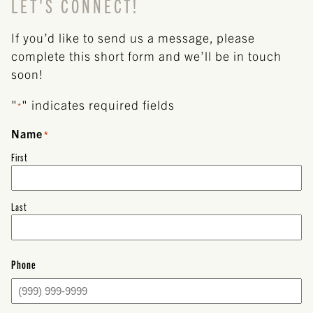
LET'S CONNECT!
If you’d like to send us a message, please
complete this short form and we’ll be in touch
soon!
"
" indicates required fields
*
Name
*
First
Last
Phone