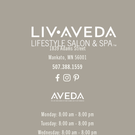
1839 Adams Street
Mankato
,
MN
56001
507.388.1559
Monday: 8:00 am - 8:00 pm
Tuesday: 8:00 am - 8:00 pm
Wednesday: 8:00 am - 8:00 pm